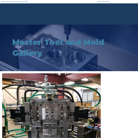
"Serving the industry since 1972"
(262) 377-8030
Master Tool and Mold
Gallery