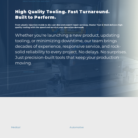
ABOUT MASTER TOOL AND MOLD
High Quality Tooling.
Fast Turnaround.
Built to Perform.
From plastic injection molds to die cast dies and expert repair services, Master Tool & Mold delivers high-
quality tooling with the speed and service your operation demands.
Whether you're launching a new product, updating
tooling, or minimizing downtime, our team brings
decades of experience, responsive service, and rock-
solid reliability to every project. No delays. No surprises.
Just precision-built tools that keep your production
moving.
LEARN MORE
Medical
Automotive