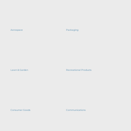
Aerospace
Packaging
Lawn & Garden
Recreational Products
Consumer Goods
Communications