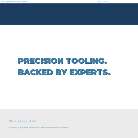
"Serving the industry since 1972"
(262) 377-8030
PRECISION TOOLING.
BACKED BY EXPERTS.
Plastic Injection Molds
Complex, high-precision molds built for performance and longevity.