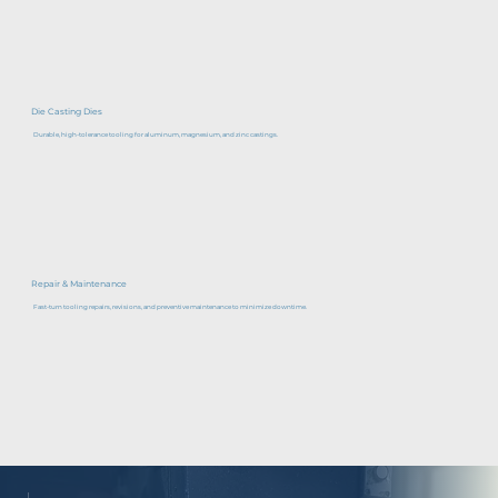
Die Casting Dies
Durable, high-tolerance tooling for aluminum, magnesium, and zinc castings.
Repair & Maintenance
Fast-turn tooling repairs, revisions, and preventive maintenance to minimize downtime.